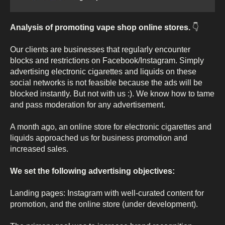
Analysis of promoting vape shop online stores.
👇
Our clients are businesses that regularly encounter
blocks and restrictions on Facebook/Instagram. Simply
advertising electronic cigarettes and liquids on these
social networks is not feasible because the ads will be
blocked instantly. But not with us :). We know how to tame
and pass moderation for any advertisement.
A month ago, an online store for electronic cigarettes and
liquids approached us for business promotion and
increased sales.
We set the following advertising objectives:
Landing pages: Instagram with well-curated content for
promotion, and the online store (under development).