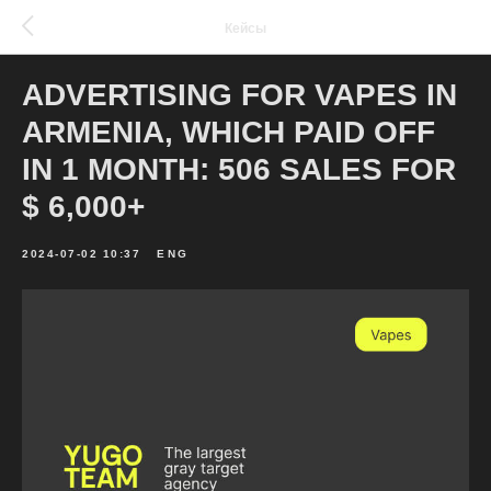
Кейсы
ADVERTISING FOR VAPES IN
ARMENIA, WHICH PAID OFF
IN 1 MONTH: 506 SALES FOR
$ 6,000+
2024-07-02 10:37
ENG