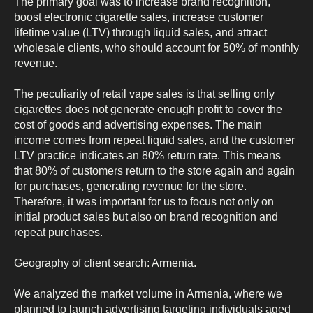
The primary goal was to increase brand recognition,
boost electronic cigarette sales, increase customer
lifetime value (LTV) through liquid sales, and attract
wholesale clients, who should account for 50% of monthly
revenue.
The peculiarity of retail vape sales is that selling only
cigarettes does not generate enough profit to cover the
cost of goods and advertising expenses. The main
income comes from repeat liquid sales, and the customer
LTV practice indicates an 80% return rate. This means
that 80% of customers return to the store again and again
for purchases, generating revenue for the store.
Therefore, it was important for us to focus not only on
initial product sales but also on brand recognition and
repeat purchases.
Geography of client search: Armenia.
We analyzed the market volume in Armenia, where we
planned to launch advertising targeting individuals aged