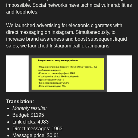
impossible. Social networks have technical vulnerabilities
and loopholes.
We launched advertising for electronic cigarettes with
direct messaging on Instagram. Simultaneously, to
increase brand awareness and boost subsequent liquid
sales, we launched Instagram traffic campaigns.
Translation:
Monthly results:
Budget: $1195
Link clicks: 4983
Direct messages: 1963
Message price: $0.61