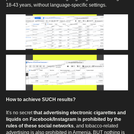
18-43 years, without language-specific settings.
How to achieve SUCH results?
It's no secret
that advertising electronic cigarettes and
liquids on Facebook/Instagram is prohibited by the
rules of these social networks
, and tobacco-related
advertising is also prohibited in Armenia. BUT nothing is